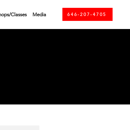
ops/Classes
Media
646-207-4705