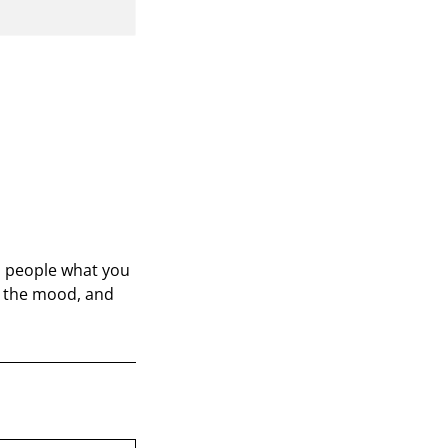
ll people what you
in the mood, and