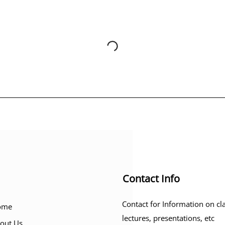
Contact Info
Contact for Information on cl
ome
lectures, presentations, etc
out Us