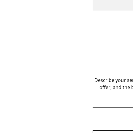
Describe your ser
offer, and the 