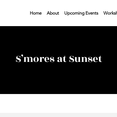
Home
About
Upcoming Events
Worksh
S’mores at Sunset