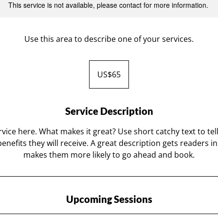
This service is not available, please contact for more information.
Use this area to describe one of your services.
65
US
US$65
dollars
Service Description
vice here. What makes it great? Use short catchy text to te
benefits they will receive. A great description gets readers 
makes them more likely to go ahead and book.
Upcoming Sessions