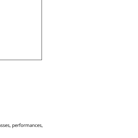
asses, performances,