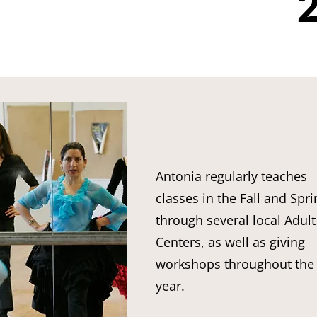
2
Antonia regularly teaches
classes in the Fall and Spri
through several local Adult
Centers, as well as giving
workshops throughout the
year.