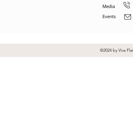
Media
Events
©2024 by Viva Fla