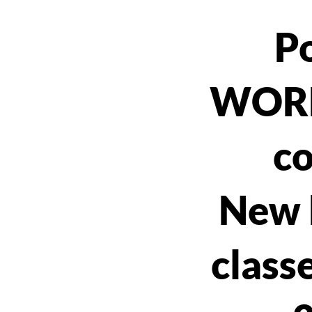
P
WOR
co
New 
classe