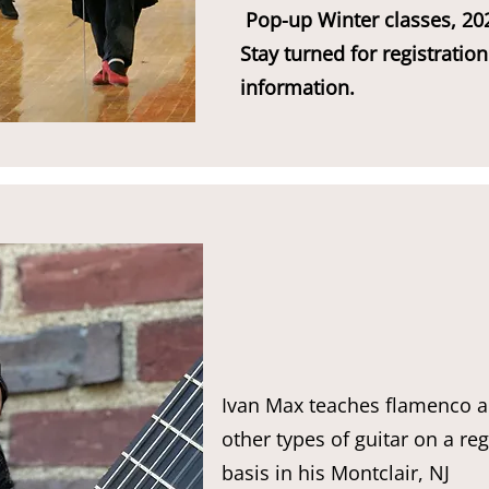
Pop-up Winter classes, 20
Stay turned for registration
information.
Ivan Max teaches flamenco 
other types of guitar on a re
basis in his Montclair, NJ