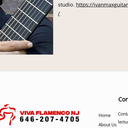
studio.
https://ivanmaxguita
/
Con
Cont
Home
lectu
About Us